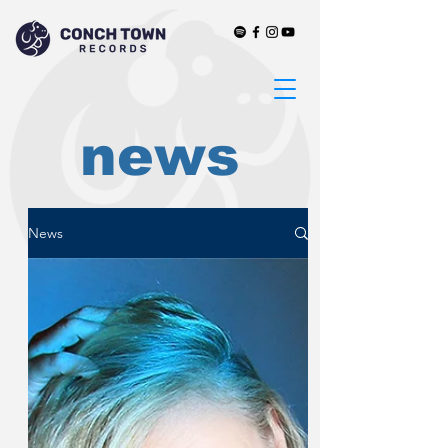
news
News