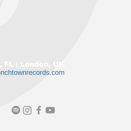
 FL | London, UK
onchtownrecords.com