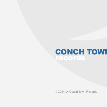
CONCH TOW
records
© 2024 by Conch Town Records