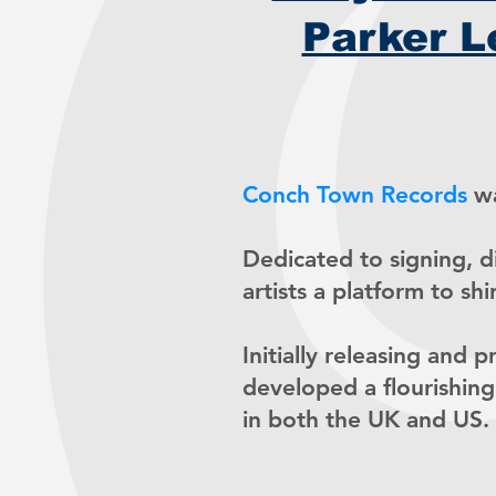
Parker L
Conch Town Records
wa
Dedicated to signing, 
artists a platform to shi
Initially releasing and 
developed a flourishing
in both the UK and US.