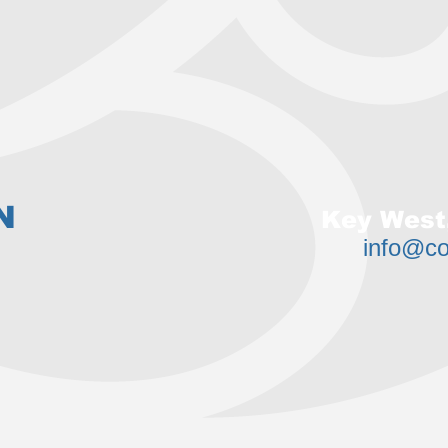
N
Key West,
info@c