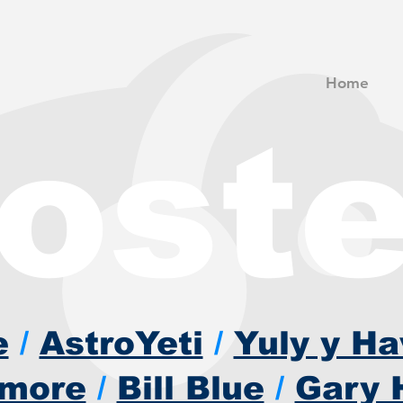
Home
roste
e
/
AstroYeti
/
Yuly y H
imore
/
Bill Blue
/
Gary 