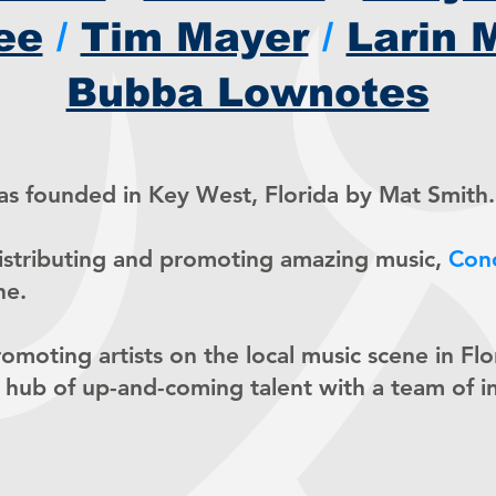
ee
/
Tim Mayer
/
Larin 
Bubba Lownotes
s founded in Key West, Florida by Mat Smith.
distributing and promoting amazing music,
Con
ne.
promoting artists on the local music scene in Fl
 hub of up-and-coming talent with a team of i