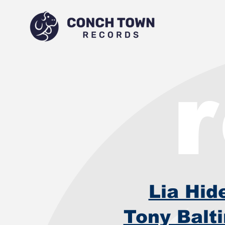
Lia Hid
Tony Balt