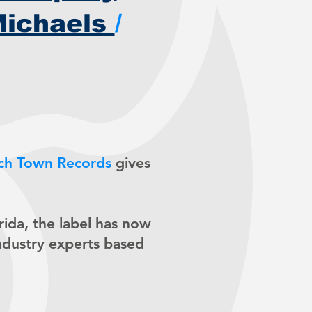
Michaels
/
ch Town Records
gives
orida, the label has now
ndustry experts based