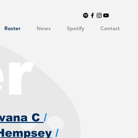
Roster
News
Spotify
Contact
r
avana C
/
Hempsey
/