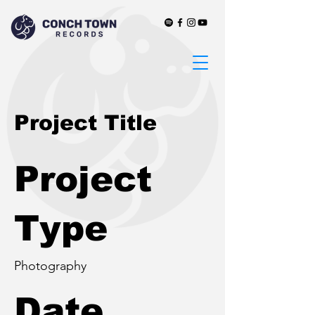
Project Title
Project
Type
Photography
Date