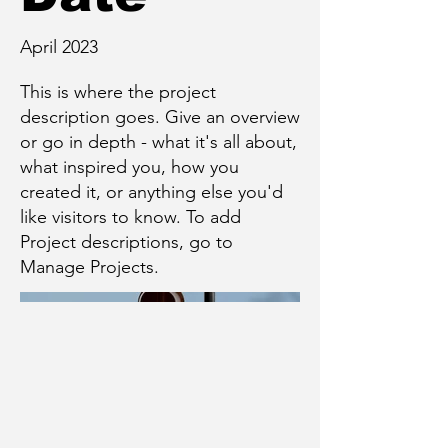
April 2023
This is where the project
description goes. Give an overview
or go in depth - what it's all about,
what inspired you, how you
created it, or anything else you'd
like visitors to know. To add
Project descriptions, go to
Manage Projects.